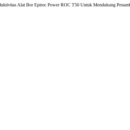
Produktivitas Alat Bor Epiroc Power ROC T50 Untuk Mendukung Penam