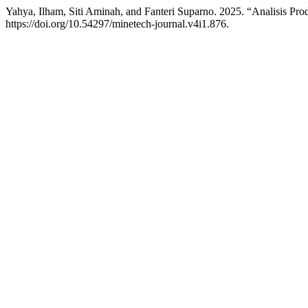
Yahya, Ilham, Siti Aminah, and Fanteri Suparno. 2025. “Analisis 
https://doi.org/10.54297/minetech-journal.v4i1.876.