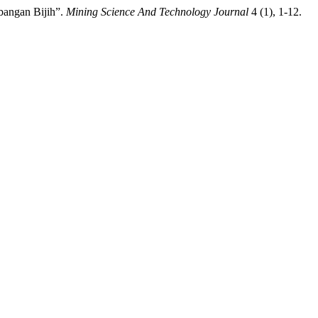
bangan Bijih”.
Mining Science And Technology Journal
4 (1), 1-12.