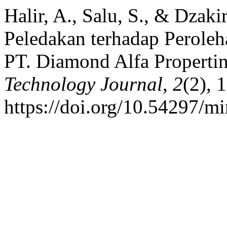
Halir, A., Salu, S., & Dzak
Peledakan terhadap Perole
PT. Diamond Alfa Properti
Technology Journal
,
2
(2), 
https://doi.org/10.54297/mi