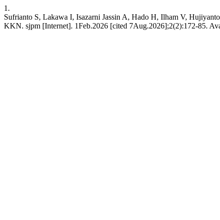
1.
Sufrianto S, Lakawa I, Isazarni Jassin A, Hado H, Ilham V, Hujiya
KKN. sjpm [Internet]. 1Feb.2026 [cited 7Aug.2026];2(2):172-85. Avail