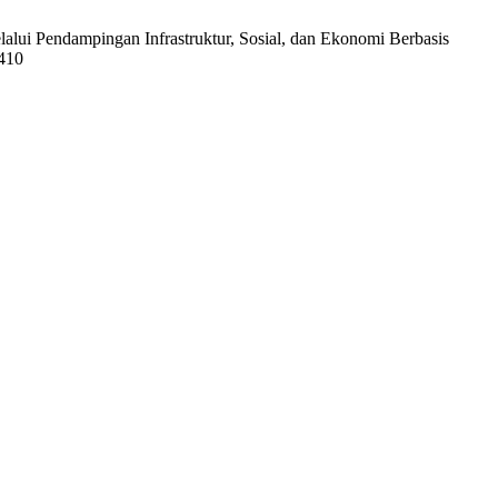
alui Pendampingan Infrastruktur, Sosial, dan Ekonomi Berbasis
1410