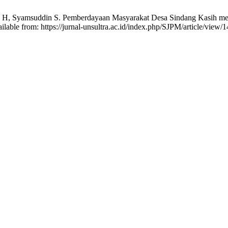
nto H, Syamsuddin S. Pemberdayaan Masyarakat Desa Sindang Kasih mel
able from: https://jurnal-unsultra.ac.id/index.php/SJPM/article/view/