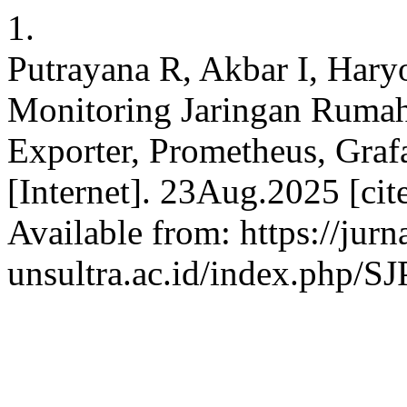
1.
Putrayana R, Akbar I, Hary
Monitoring Jaringan Ruma
Exporter, Prometheus, Graf
[Internet]. 23Aug.2025 [ci
Available from: https://jurn
unsultra.ac.id/index.php/S