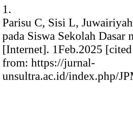
1.
Parisu C, Sisi L, Juwairiya
pada Siswa Sekolah Dasar 
[Internet]. 1Feb.2025 [cite
from: https://jurnal-
unsultra.ac.id/index.php/J