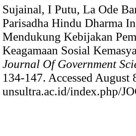
Sujainal, I Putu, La Ode Ba
Parisadha Hindu Dharma I
Mendukung Kebijakan Peme
Keagamaan Sosial Kemasya
Journal Of Government Sci
134-147. Accessed August 8,
unsultra.ac.id/index.php/JO