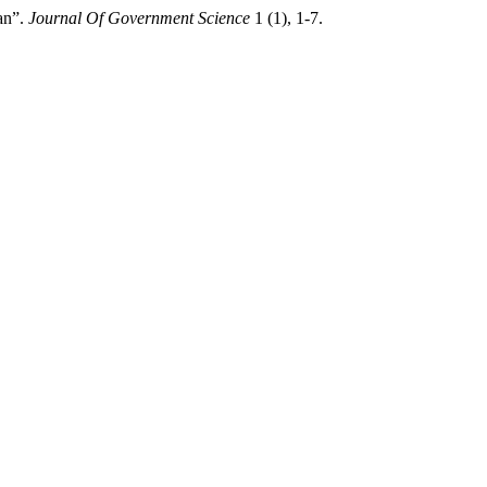
an”.
Journal Of Government Science
1 (1), 1-7.